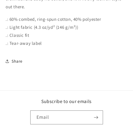
out there.
.: 60% combed, ring-spun cotton, 40% polyester
.: Light fabric (4.3 oz/yd² (146 g/m²))
.: Classic fit
.: Tear-away label
Share
Subscribe to our emails
Email