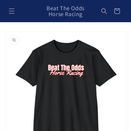
Skip to
Beat The Odds
content
Cart
Horse Racing
Skip to
product
information