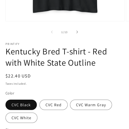
Open
O
media
m
1
2
of
1
/
13
in
in
modal
m
PRINTIFY
Kentucky Bred T-shirt - Red
with White State Outline
Regular
$22.40 USD
price
Taxes included.
Color
CVC Black
CVC Red
CVC Warm Gray
CVC White