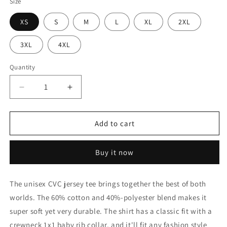
Size
XS
S
M
L
XL
2XL
3XL
4XL
Quantity
Decrease
Increase
quantity
quantity
for
for
Kentucky
Kentucky
Add to cart
Bred
Bred
T-
T-
Buy it now
shirt
shirt
-
-
Red
Red
The unisex CVC jersey tee brings together the best of both
with
with
worlds. The 60% cotton and 40%-polyester blend makes it
White
White
State
State
super soft yet very durable. The shirt has a classic fit with a
Outline
Outline
crewneck 1x1 baby rib collar, and it'll fit any fashion style