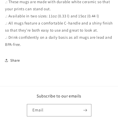
.: These mugs are made with durable white ceramic so that
your prints can stand out.
.: Available in two sizes: 11oz (0.33 l) and 15oz (0.44 l)
.: All mugs feature a comfortable C-handle and a shiny finish
so that they're both easy to use and great to look at.
.: Drink confidently on a daily basis as all mugs are lead and
BPA-free.
Share
Subscribe to our emails
Email