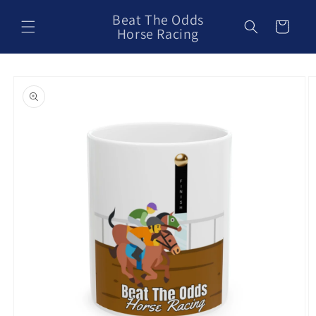
Skip to
Beat The Odds
content
Cart
Horse Racing
Skip to
product
information