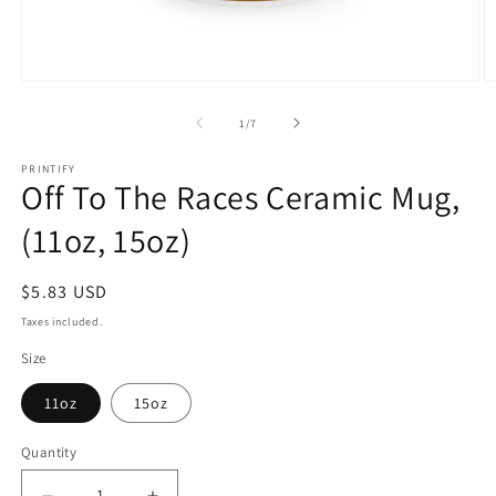
Open
O
media
m
1
2
of
1
/
7
in
in
modal
m
PRINTIFY
Off To The Races Ceramic Mug,
(11oz, 15oz)
Regular
$5.83 USD
price
Taxes included.
Size
11oz
15oz
Quantity