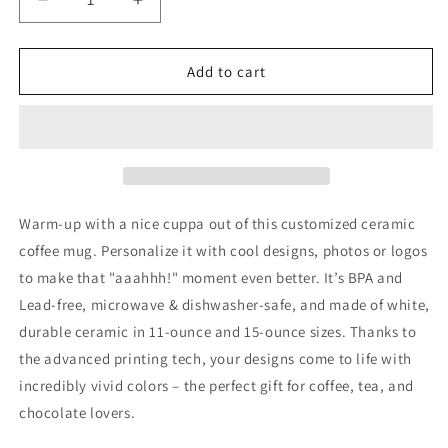
Decrease
Increase
quantity
quantity
for
for
Off
Off
Add to cart
To
To
The
The
Races
Races
Ceramic
Ceramic
Mug,
Mug,
(11oz,
(11oz,
15oz)
15oz)
Warm-up with a nice cuppa out of this customized ceramic
coffee mug. Personalize it with cool designs, photos or logos
to make that "aaahhh!" moment even better. It’s BPA and
Lead-free, microwave & dishwasher-safe, and made of white,
durable ceramic in 11-ounce and 15-ounce sizes. Thanks to
the advanced printing tech, your designs come to life with
incredibly vivid colors – the perfect gift for coffee, tea, and
chocolate lovers.