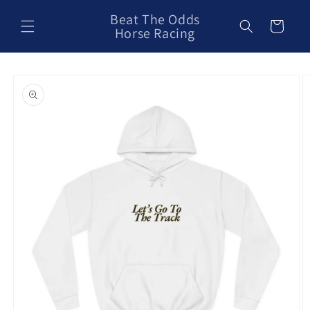
Skip to
Beat The Odds
content
Cart
Horse Racing
Skip to
product
information