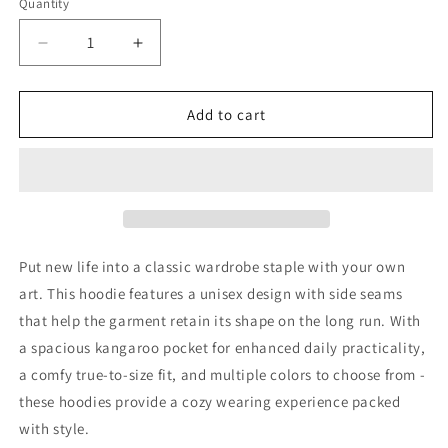
Quantity
Decrease
Increase
quantity
quantity
for
for
My
My
Add to cart
Track
Track
Ticket
Ticket
Hoodie
Hoodie
Put new life into a classic wardrobe staple with your own
art. This hoodie features a unisex design with side seams
that help the garment retain its shape on the long run. With
a spacious kangaroo pocket for enhanced daily practicality,
a comfy true-to-size fit, and multiple colors to choose from -
these hoodies provide a cozy wearing experience packed
with style.