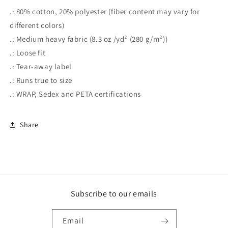
.: 80% cotton, 20% polyester (fiber content may vary for
different colors)
.: Medium heavy fabric (8.3 oz /yd² (280 g/m²))
.: Loose fit
.: Tear-away label
.: Runs true to size
.: WRAP, Sedex and PETA certifications
Share
Subscribe to our emails
Email