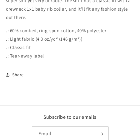
super soft yet very durable. The shirt has a classic fit with a
crewneck 1x1 baby rib collar, and it'll fit any fashion style
out there.
.: 60% combed, ring-spun cotton, 40% polyester
.: Light fabric (4.3 oz/yd² (146 g/m²))
.: Classic fit
.: Tear-away label
Share
Subscribe to our emails
Email